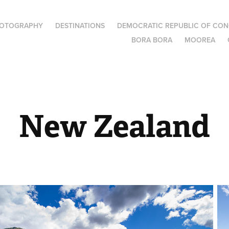
OTOGRAPHY
DESTINATIONS
DEMOCRATIC REPUBLIC OF CO
BORA BORA
MOOREA
New Zealand