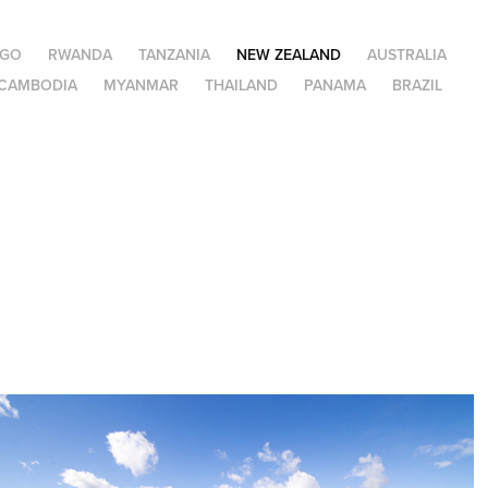
NGO
RWANDA
TANZANIA
NEW ZEALAND
AUSTRALIA
CAMBODIA
MYANMAR
THAILAND
PANAMA
BRAZIL