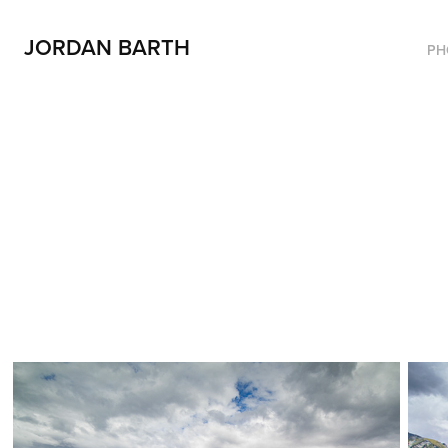
JORDAN BARTH
PH